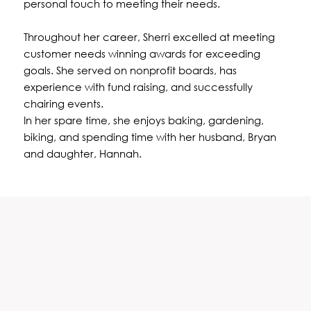
personal touch to meeting their needs.
Throughout her career, Sherri excelled at meeting
customer needs winning awards for exceeding
goals. She served on nonprofit boards, has
experience with fund raising, and successfully
chairing events.
In her spare time, she enjoys baking, gardening,
biking, and spending time with her husband, Bryan
and daughter, Hannah.