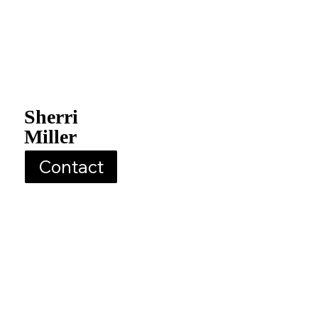
Sherri
Miller
Contact