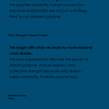
We prioritize authentic human connection
because relationships are not just a strategy,
they’re our deepest purpose.
Unity Through Common Ground
We begin with what we share to move beyond
what divides.
We help organizations discover the power of
shared purpose, mutual respect, and
collective strength because unity doesn’t
mean uniformity, it means connection.
Worth in Every
Voice