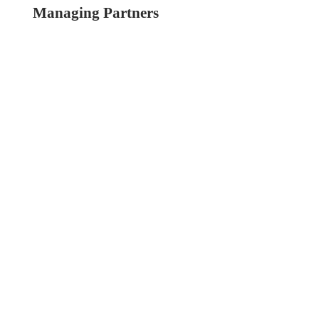
Managing Partners