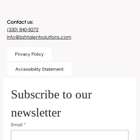
Contact us:
(330) 840-8272
info@bshtalentsolutions.com
Privacy Policy
Accessibility Statement
Subscribe to our 
newsletter
Email
*