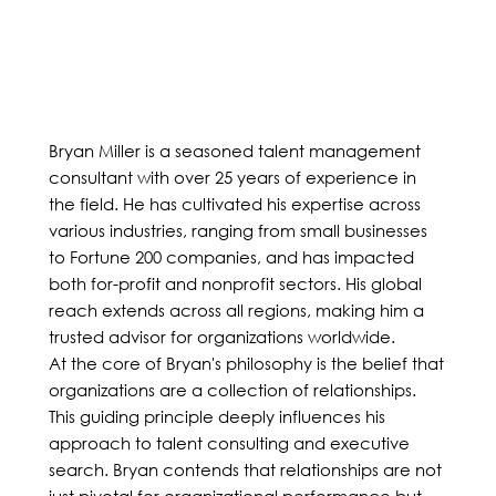
Bryan Miller is a seasoned talent management
consultant with over 25 years of experience in
the field. He has cultivated his expertise across
various industries, ranging from small businesses
to Fortune 200 companies, and has impacted
both for-profit and nonprofit sectors. His global
reach extends across all regions, making him a
trusted advisor for organizations worldwide.
At the core of Bryan's philosophy is the belief that
organizations are a collection of relationships.
This guiding principle deeply influences his
approach to talent consulting and executive
search. Bryan contends that relationships are not
just pivotal for organizational performance but