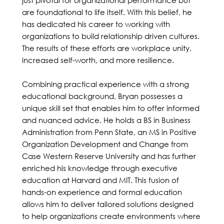
are foundational to life itself. With this belief, he
has dedicated his career to working with
organizations to build relationship driven cultures.
The results of these efforts are workplace unity,
increased self-worth, and more resilience.
Combining practical experience with a strong
educational background, Bryan possesses a
unique skill set that enables him to offer informed
and nuanced advice. He holds a BS in Business
Administration from Penn State, an MS in Positive
Organization Development and Change from
Case Western Reserve University and has further
enriched his knowledge through executive
education at Harvard and MIT. This fusion of
hands-on experience and formal education
allows him to deliver tailored solutions designed
to help organizations create environments where