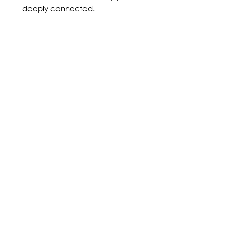
deeply connected.