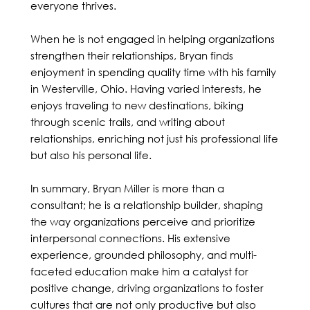
everyone thrives.
When he is not engaged in helping organizations
strengthen their relationships, Bryan finds
enjoyment in spending quality time with his family
in Westerville, Ohio. Having varied interests, he
enjoys traveling to new destinations, biking
through scenic trails, and writing about
relationships, enriching not just his professional life
but also his personal life.
In summary, Bryan Miller is more than a
consultant; he is a relationship builder, shaping
the way organizations perceive and prioritize
interpersonal connections. His extensive
experience, grounded philosophy, and multi-
faceted education make him a catalyst for
positive change, driving organizations to foster
cultures that are not only productive but also