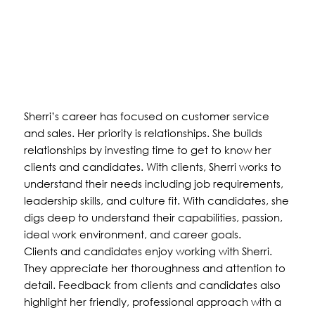
Sherri’s career has focused on customer service
and sales. Her priority is relationships. She builds
relationships by investing time to get to know her
clients and candidates. With clients, Sherri works to
understand their needs including job requirements,
leadership skills, and culture fit. With candidates, she
digs deep to understand their capabilities, passion,
ideal work environment, and career goals.
Clients and candidates enjoy working with Sherri.
They appreciate her thoroughness and attention to
detail. Feedback from clients and candidates also
highlight her friendly, professional approach with a