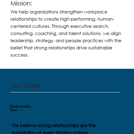
Mission:
We help organizations strengthen workplace
relationships to create high-performing, human-
centered cultures. Through executive search,
consulting, coaching, and talent solutions, we align
leadership, strategy, and people practices with the
belief that strong relationships drive sustainable
success.
Our Values
Realationships
First
We believe strong relationships are the
foundation of every thriving culture.