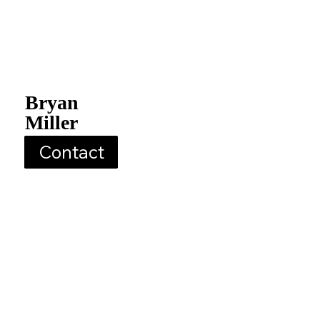
Bryan
Miller
Contact