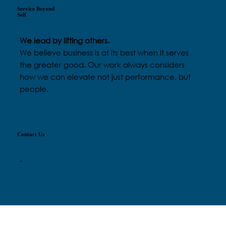
Service Beyond
Self
We lead by lifting others.
We believe business is at its best when it serves
the greater good. Our work always considers
how we can elevate not just performance, but
people.
Contact Us
-