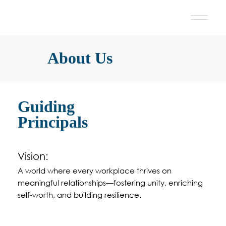
About Us
Guiding
Principals
Vision:
A world where every workplace thrives on
meaningful relationships—fostering unity, enriching
self-worth, and building resilience.