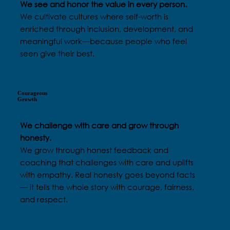
We see and honor the value in every person.
We cultivate cultures where self-worth is
enriched through inclusion, development, and
meaningful work—because people who feel
seen give their best.
Courageous
Growth
We challenge with care and grow through
honesty.
We grow through honest feedback and
coaching that challenges with care and uplifts
with empathy. Real honesty goes beyond facts
— it tells the whole story with courage, fairness,
and respect.