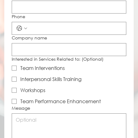
Phone
Company name
Interested in Services Related to: (Optional)
Team Interventions
Interpersonal Skills Training
Workshops
Team Performance Enhancement
Message