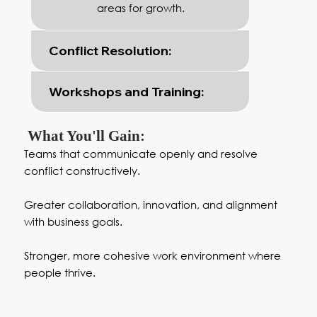
areas for growth.
Conflict Resolution:
Workshops and Training:
What You'll Gain:
Teams that communicate openly and resolve
conflict constructively.
Greater collaboration, innovation, and alignment
with business goals.
Stronger, more cohesive work environment where
people thrive.