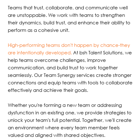
Teams that trust, collaborate, and communicate well
are unstoppable. We work with teams to strengthen
their dynamics, build trust, and enhance their ability to
perform as a cohesive unit.
High-performing teams don't happen by chance-they
are intentionally developed.
At bsh Talent Solutions, we
help teams overcome challenges, improve
communication, and build trust to work together
seamlessly. Our Team Synergy services create stronger
connections and equip teams with tools to collaborate
effectively and achieve their goals.
Whether you're forming a new team or addressing
dysfunction in an existing one, we provide strategies to
unlock your team's full potential. Together, we'll create
an environment where every team member feels
valued and aligned with shared objectives.