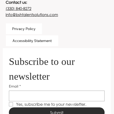
Contact us:
(330) 840-8272
info@bshtalentsolutions.com
Privacy Policy
Accessibility Statement
Subscribe to our 
newsletter
Email
*
Yes, subscribe me to your newsletter.
Submit