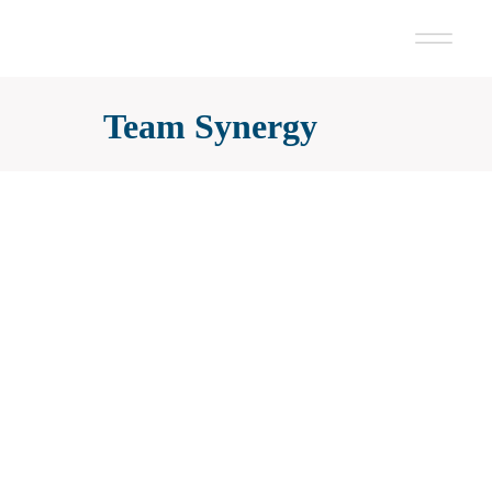
Team Synergy