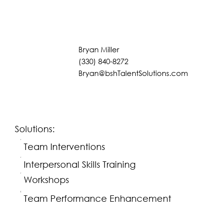
Bryan Miller
(330) 840-8272
Bryan@bshTalentSolutions.com
Solutions:
Team Interventions
Interpersonal Skills Training
Workshops
Team Performance Enhancement