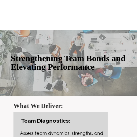
Strengthening Team Bonds and
Elevating Performance
What We Deliver:
Team Diagnostics:
Assess team dynamics, strengths, and