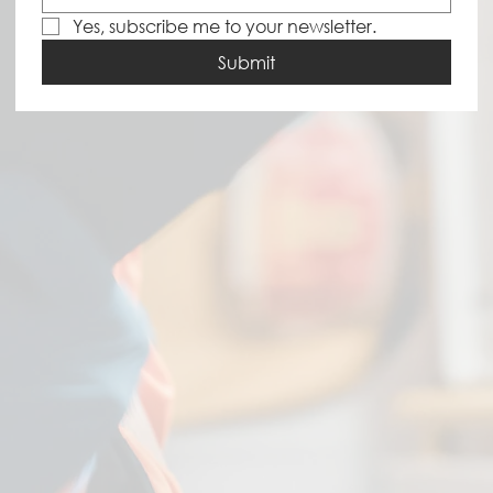
Yes, subscribe me to your newsletter.
Submit