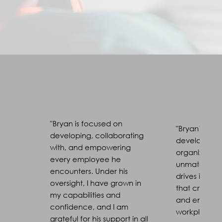
"Bryan is focused on
"Bryan’s expe
developing, collaborating
developmen
with, and empowering
organizationa
every employee he
unmatched. 
encounters. Under his
drives impactf
oversight, I have grown in
that create 
my capabilities and
and empow
confidence, and I am
workplace cu
grateful for his support in all