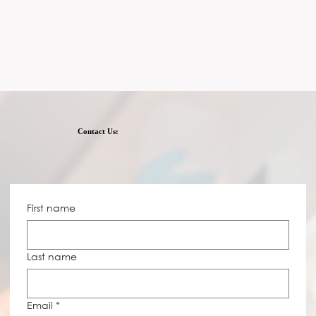
Contact Us:
First name
Last name
Email
*