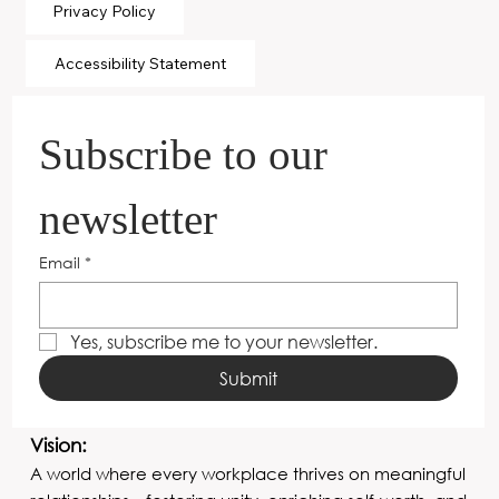
Privacy Policy
Accessibility Statement
Subscribe to our 
newsletter
Email
*
Yes, subscribe me to your newsletter.
Submit
Vision:
A world where every workplace thrives on meaningful