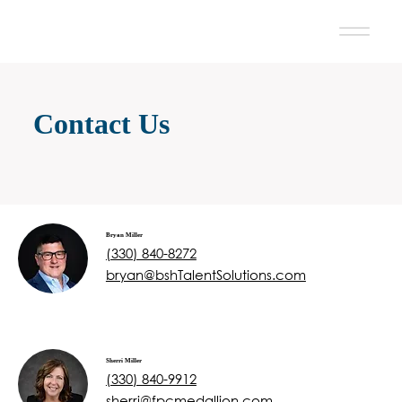
Contact Us
Bryan Miller
(330) 840-8272
bryan@bshTalentSolutions.com
Sherri Miller
(330) 840-9912
sherri@fpcmedallion.com