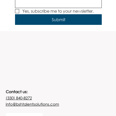
Yes, subscribe me to your newsletter.
Submit
Contact us:
(330) 840-8272
info@bshtalentsolutions.com