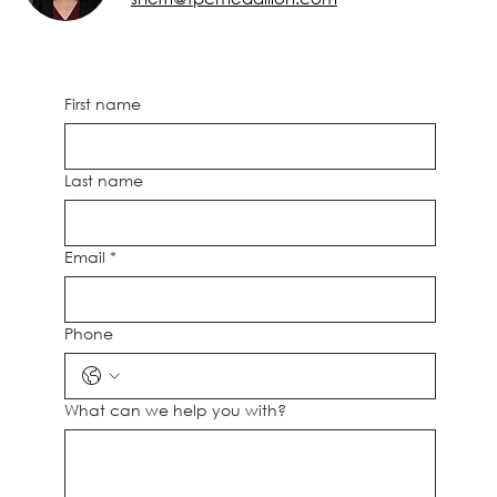
First name
Last name
Email
*
Phone
What can we help you with?