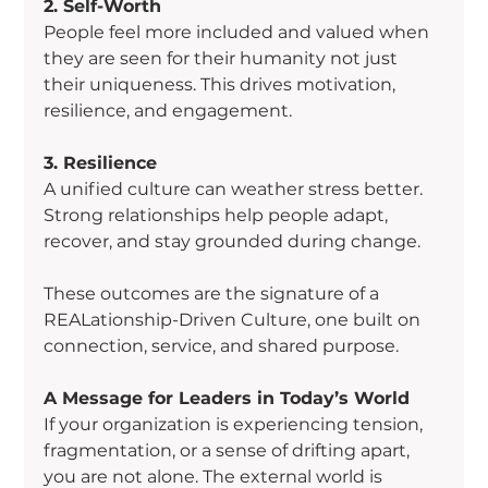
2. Self-Worth
People feel more included and valued when 
they are seen for their humanity not just 
their uniqueness. This drives motivation, 
resilience, and engagement.
3. Resilience
A unified culture can weather stress better. 
Strong relationships help people adapt, 
recover, and stay grounded during change.
These outcomes are the signature of a 
REALationship-Driven Culture, one built on 
connection, service, and shared purpose.
A Message for Leaders in Today’s World
If your organization is experiencing tension, 
fragmentation, or a sense of drifting apart, 
you are not alone. The external world is 