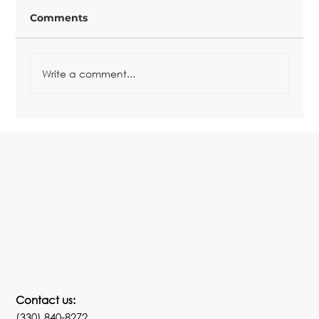
Comments
Write a comment...
Copy of The REALationship
Revolution
Contact us:
(330) 840-8272