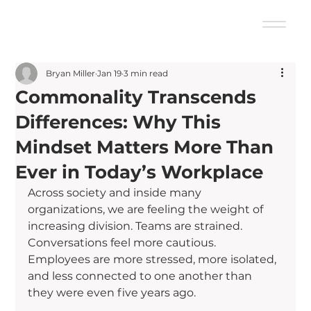
Bryan Miller
Jan 19
3 min read
Commonality Transcends
Differences: Why This
Mindset Matters More Than
Ever in Today’s Workplace
Across society and inside many 
organizations, we are feeling the weight of 
increasing division. Teams are strained. 
Conversations feel more cautious. 
Employees are more stressed, more isolated, 
and less connected to one another than 
they were even five years ago.