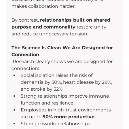
makes collaboration harder.
By contrast, 
relationships built on shared 
purpose and commonality
 restore unity 
and reduce unnecessary tension.
The Science Is Clear: We Are Designed for 
Connection
 Research clearly shows we are designed for 
connection:
Social isolation raises the risk of 
dementia by 50%, heart disease by 29%, 
and stroke by 32%.
Strong relationships improve immune 
function and resilience.
Employees in high-trust environments 
are up to 
50% more productive
.
Strong coworker relationships 