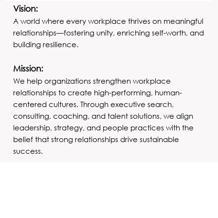
Vision:
A world where every workplace thrives on meaningful
relationships—fostering unity, enriching self-worth, and
building resilience.
Mission:
We help organizations strengthen workplace
relationships to create high-performing, human-
centered cultures. Through executive search,
consulting, coaching, and talent solutions, we align
leadership, strategy, and people practices with the
belief that strong relationships drive sustainable
success.