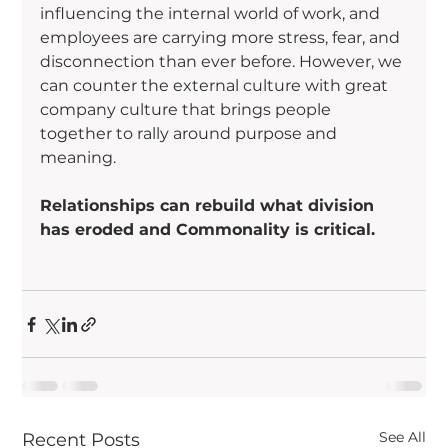
influencing the internal world of work, and 
employees are carrying more stress, fear, and 
disconnection than ever before. However, we 
can counter the external culture with great 
company culture that brings people 
together to rally around purpose and 
meaning.
Relationships can rebuild what division 
has eroded and Commonality is critical.
See All
Recent Posts