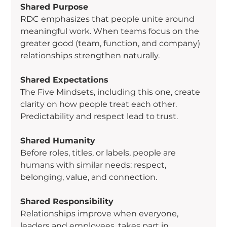
Shared Purpose
RDC emphasizes that people unite around 
meaningful work. When teams focus on the 
greater good (team, function, and company) 
relationships strengthen naturally.
Shared Expectations
The Five Mindsets, including this one, create 
clarity on how people treat each other. 
Predictability and respect lead to trust.
Shared Humanity
Before roles, titles, or labels, people are 
humans with similar needs: respect, 
belonging, value, and connection.
Shared Responsibility
Relationships improve when everyone, 
leaders and employees, takes part in 