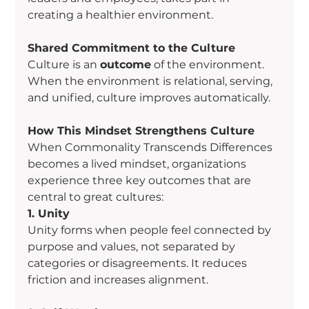
creating a healthier environment.
Shared Commitment to the Culture
Culture is an 
outcome
 of the environment. 
When the environment is relational, serving, 
and unified, culture improves automatically.
How This Mindset Strengthens Culture
When Commonality Transcends Differences 
becomes a lived mindset, organizations 
experience three key outcomes that are 
central to great cultures:
1. Unity
Unity forms when people feel connected by 
purpose and values, not separated by 
categories or disagreements. It reduces 
friction and increases alignment.