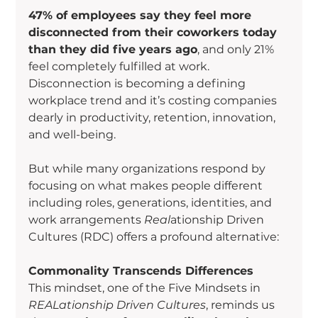
47% of employees say they feel more 
disconnected from their coworkers today 
than they did five years ago
, and only 21% 
feel completely fulfilled at work. 
Disconnection is becoming a defining 
workplace trend and it’s costing companies 
dearly in productivity, retention, innovation, 
and well-being.
But while many organizations respond by 
focusing on what makes people different 
including roles, generations, identities, and 
work arrangements 
Real
ationship Driven 
Cultures (RDC) offers a profound alternative:
Commonality Transcends Differences
This mindset, one of the Five Mindsets in 
REALationship Driven Cultures
, reminds us 