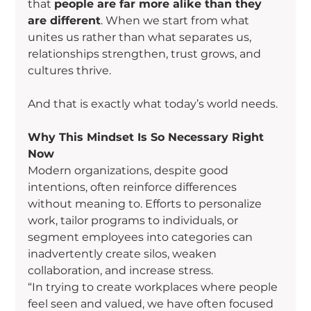
that 
people are far more alike than they 
are different
. When we start from what 
unites us rather than what separates us, 
relationships strengthen, trust grows, and 
cultures thrive.
And that is exactly what today’s world needs.
Why This Mindset Is So Necessary Right 
Now
Modern organizations, despite good 
intentions, often reinforce differences 
without meaning to. Efforts to personalize 
work, tailor programs to individuals, or 
segment employees into categories can 
inadvertently create silos, weaken 
collaboration, and increase stress.
“In trying to create workplaces where people 
feel seen and valued, we have often focused 