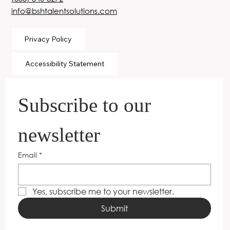
info@bshtalentsolutions.com
Privacy Policy
Accessibility Statement
Subscribe to our 
newsletter
Email
*
Yes, subscribe me to your newsletter.
Submit