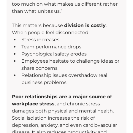
too much on what makes us different rather 
than what unites us.”
This matters because 
division is costly
. 
When people feel disconnected:
Stress increases
Team performance drops
Psychological safety erodes
Employees hesitate to challenge ideas or 
share concerns
Relationship issues overshadow real 
business problems
Poor relationships are a major source of 
workplace stress
, and chronic stress 
damages both physical and mental health. 
Social isolation increases the risk of 
depression, anxiety, and even cardiovascular 
disease. It also reduces productivity and 