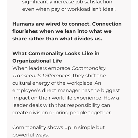
significantly increase job satisfaction 
even when pay or workload isn’t ideal.
Humans are wired to connect. Connection 
flourishes when we lean into what we 
share rather than what divides us.
What Commonality Looks Like in 
Organizational Life
When leaders embrace 
Commonality 
Transcends Differences
, they shift the 
cultural energy of the workplace. An 
employee’s direct manager has the biggest 
impact on their work life experience. How a 
leader deals with that responsibility can 
create division or bring people together.
Commonality shows up in simple but 
powerful ways: